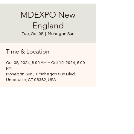
MDEXPO New
England
Tue, Oct 08
  |  
Mohegan Sun
Time & Location
Oct 08, 2024, 8:00 AM – Oct 10, 2024, 6:00
PM
Mohegan Sun , 1 Mohegan Sun Blvd,
Uncasville, CT 06382, USA