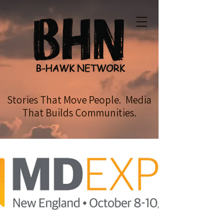
Stories That Move People. Media
That Builds Communities.