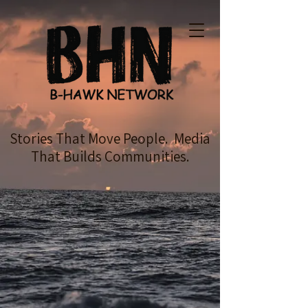
Stories That Move People. Media
That Builds Communities.