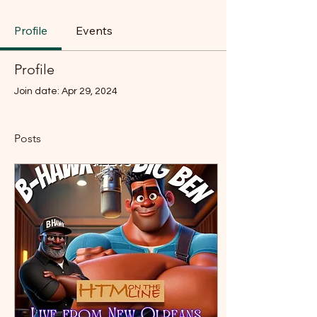
Profile
Events
Profile
Join date: Apr 29, 2024
Posts