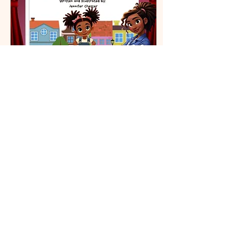
Apr 29, 2024
∙
2
min
Bella's Big Fix
🎉 Exciting News for
Aspiring Young Innovators
and Parents! 🎉 I’m thrilled
to announce the release
of my new book, “Bella’s
Big Fix: The...
70
0
4