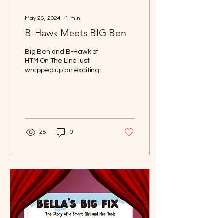
May 26, 2024
∙
1
min
B-Hawk Meets BIG Ben
Big Ben and B-Hawk of
HTM On The Line just
wrapped up an exciting
episode of HTM On The
Line podcast and decided
to settle things in a...
28
0