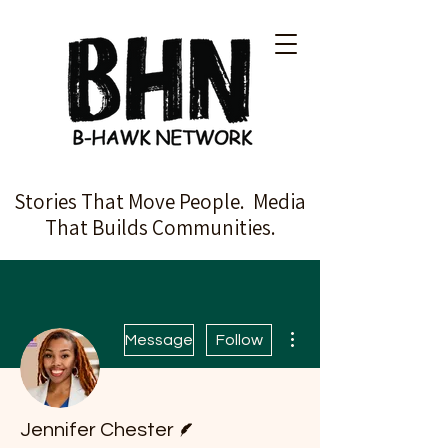
Stories That Move People. Media
That Builds Communities.
More actions
Message
Follow
Writer
Jennifer Chester