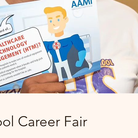
ol Career Fair