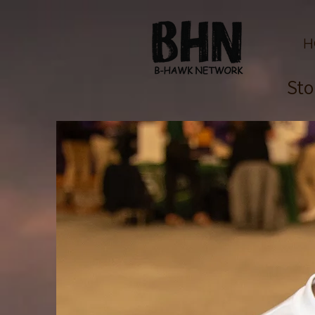
H
Sto