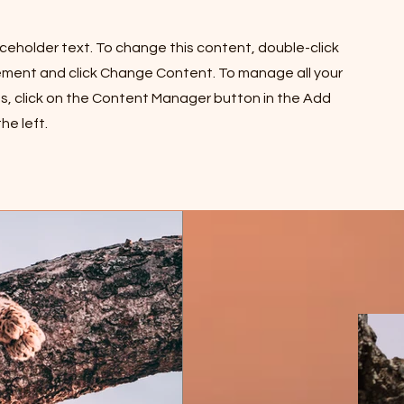
laceholder text. To change this content, double-click
ement and click Change Content. To manage all your
ns, click on the Content Manager button in the Add
he left.