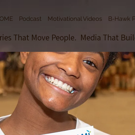
OME
Podcast
Motivational Videos
B-Hawk P
ries That Move People. Media That Bui