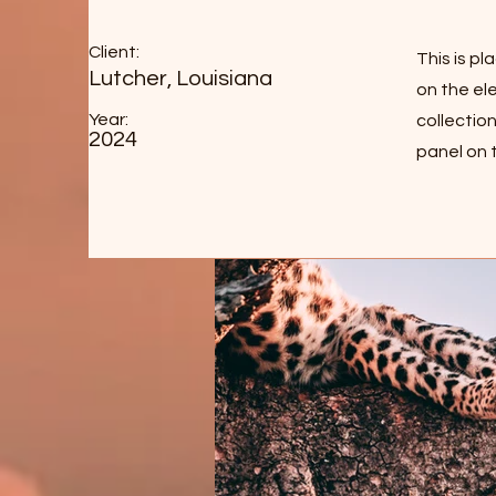
Client:
This is p
Lutcher, Louisiana
on the el
Year:
collectio
2024
panel on t