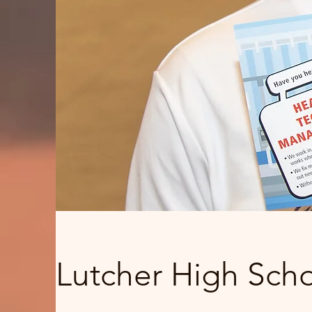
Lutcher High Scho