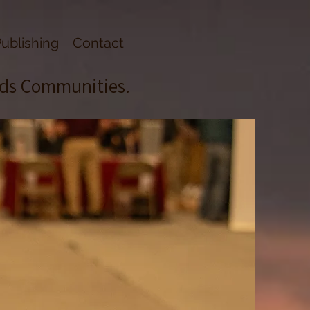
ublishing
Contact
lds Communities.