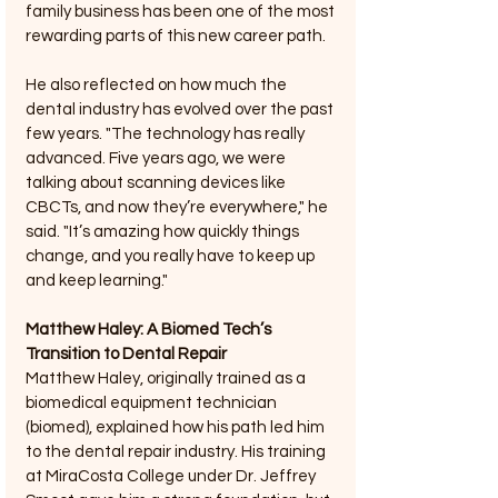
family business has been one of the most 
rewarding parts of this new career path.
He also reflected on how much the 
dental industry has evolved over the past 
few years. "The technology has really 
advanced. Five years ago, we were 
talking about scanning devices like 
CBCTs, and now they’re everywhere," he 
said. "It’s amazing how quickly things 
change, and you really have to keep up 
and keep learning."
Matthew Haley: A Biomed Tech’s 
Transition to Dental Repair
Matthew Haley, originally trained as a 
biomedical equipment technician 
(biomed), explained how his path led him 
to the dental repair industry. His training 
at MiraCosta College under Dr. Jeffrey 