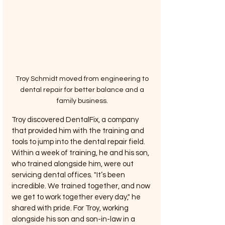
Troy Schmidt moved from engineering to 
dental repair for better balance and a 
family business. 
Troy discovered DentalFix, a company 
that provided him with the training and 
tools to jump into the dental repair field. 
Within a week of training, he and his son, 
who trained alongside him, were out 
servicing dental offices. "It’s been 
incredible. We trained together, and now 
we get to work together every day," he 
shared with pride. For Troy, working 
alongside his son and son-in-law in a 