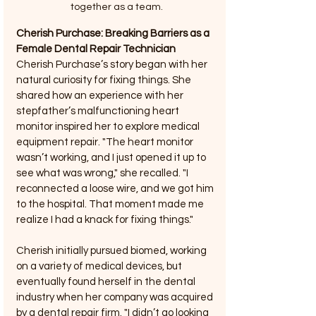
together as a team.
Cherish Purchase: Breaking Barriers as a 
Female Dental Repair Technician
Cherish Purchase’s story began with her 
natural curiosity for fixing things. She 
shared how an experience with her 
stepfather’s malfunctioning heart 
monitor inspired her to explore medical 
equipment repair. "The heart monitor 
wasn’t working, and I just opened it up to 
see what was wrong," she recalled. "I 
reconnected a loose wire, and we got him 
to the hospital. That moment made me 
realize I had a knack for fixing things."
Cherish initially pursued biomed, working 
on a variety of medical devices, but 
eventually found herself in the dental 
industry when her company was acquired 
by a dental repair firm. "I didn’t go looking 