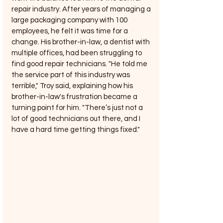
repair industry. After years of managing a 
large packaging company with 100 
employees, he felt it was time for a 
change. His brother-in-law, a dentist with 
multiple offices, had been struggling to 
find good repair technicians. "He told me 
the service part of this industry was 
terrible," Troy said, explaining how his 
brother-in-law's frustration became a 
turning point for him. "There’s just not a 
lot of good technicians out there, and I 
have a hard time getting things fixed."