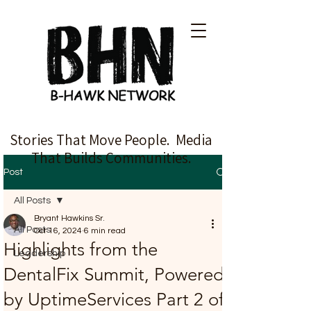
Stories That Move People. Media
That Builds Communities.
Post
All Posts
Bryant Hawkins Sr.
All Posts
Oct 16, 2024
6 min read
Highlights from the
Leadership
DentalFix Summit, Powered
by UptimeServices Part 2 of