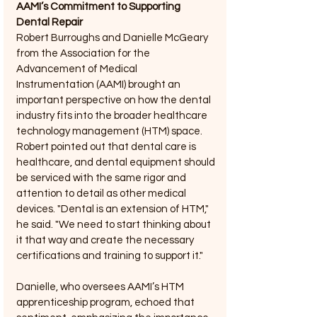
AAMI’s Commitment to Supporting 
Dental Repair
Robert Burroughs and Danielle McGeary 
from the Association for the 
Advancement of Medical 
Instrumentation (AAMI) brought an 
important perspective on how the dental 
industry fits into the broader healthcare 
technology management (HTM) space. 
Robert pointed out that dental care is 
healthcare, and dental equipment should 
be serviced with the same rigor and 
attention to detail as other medical 
devices. "Dental is an extension of HTM," 
he said. "We need to start thinking about 
it that way and create the necessary 
certifications and training to support it."
Danielle, who oversees AAMI’s HTM 
apprenticeship program, echoed that 