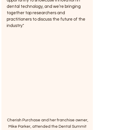
opportunity to showcase innovation in 
dental technology, and we’re bringing 
together top researchers and 
practitioners to discuss the future of the 
industry."
Cherish Purchase and her franchise owner, 
Mike Parker, attended the Dental Summit 