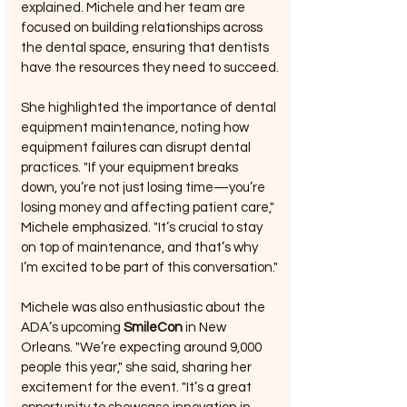
explained. Michele and her team are 
focused on building relationships across 
the dental space, ensuring that dentists 
have the resources they need to succeed.
She highlighted the importance of dental 
equipment maintenance, noting how 
equipment failures can disrupt dental 
practices. "If your equipment breaks 
down, you’re not just losing time—you’re 
losing money and affecting patient care," 
Michele emphasized. "It’s crucial to stay 
on top of maintenance, and that’s why 
I’m excited to be part of this conversation."
Michele was also enthusiastic about the 
ADA’s upcoming 
SmileCon
 in New 
Orleans. "We’re expecting around 9,000 
people this year," she said, sharing her 
excitement for the event. "It’s a great 