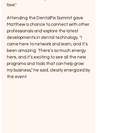
love."
Attending the DentalFix Summit gave 
Matthew a chance to connect with other 
professionals and explore the latest 
developments in dental technology. "I 
came here to network and learn, and it’s 
been amazing. There’s so much energy 
here, and it’s exciting to see all the new 
programs and tools that can help grow 
my business," he said, clearly energized by 
the event.