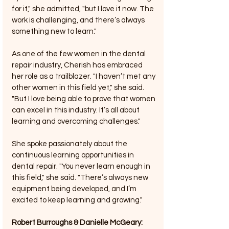
for it," she admitted, "but I love it now. The 
work is challenging, and there’s always 
something new to learn."
As one of the few women in the dental 
repair industry, Cherish has embraced 
her role as a trailblazer. "I haven’t met any 
other women in this field yet," she said. 
"But I love being able to prove that women 
can excel in this industry. It’s all about 
learning and overcoming challenges."
She spoke passionately about the 
continuous learning opportunities in 
dental repair. "You never learn enough in 
this field," she said. "There’s always new 
equipment being developed, and I’m 
excited to keep learning and growing."
Robert Burroughs & Danielle McGeary: 