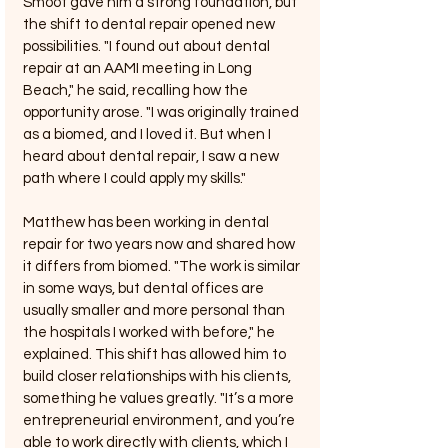
Smoot gave him a strong foundation, but 
the shift to dental repair opened new 
possibilities. "I found out about dental 
repair at an AAMI meeting in Long 
Beach," he said, recalling how the 
opportunity arose. "I was originally trained 
as a biomed, and I loved it. But when I 
heard about dental repair, I saw a new 
path where I could apply my skills."
Matthew has been working in dental 
repair for two years now and shared how 
it differs from biomed. "The work is similar 
in some ways, but dental offices are 
usually smaller and more personal than 
the hospitals I worked with before," he 
explained. This shift has allowed him to 
build closer relationships with his clients, 
something he values greatly. "It’s a more 
entrepreneurial environment, and you’re 
able to work directly with clients, which I 