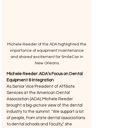
Michele Reeder of the ADA highlighted the 
importance of equipment maintenance 
and shared excitement for SmileCon in 
New Orleans.
Michele Reeder: ADA’s Focus on Dental 
Equipment & Integration
As Senior Vice President of Affiliate 
Services at the American Dental 
Association (ADA), Michele Reeder 
brought a big-picture view of the dental 
industry to the summit. "We support a lot 
of people, from state dental associations 
to dental schools and faculty," she 