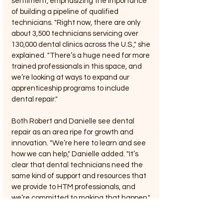
sentiment, emphasizing the importance 
of building a pipeline of qualified 
technicians. "Right now, there are only 
about 3,500 technicians servicing over 
130,000 dental clinics across the U.S.," she 
explained. "There’s a huge need for more 
trained professionals in this space, and 
we’re looking at ways to expand our 
apprenticeship programs to include 
dental repair."
Both Robert and Danielle see dental 
repair as an area ripe for growth and 
innovation. "We’re here to learn and see 
how we can help," Danielle added. "It’s 
clear that dental technicians need the 
same kind of support and resources that 
we provide to HTM professionals, and 
we’re committed to making that happen."
Matthew Lau: Expanding UptimeServices 