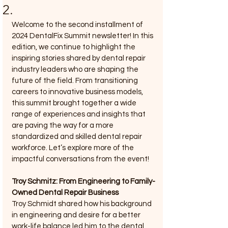
2.
Welcome to the second installment of 
2024 DentalFix Summit newsletter! In this 
edition, we continue to highlight the 
inspiring stories shared by dental repair 
industry leaders who are shaping the 
future of the field. From transitioning 
careers to innovative business models, 
this summit brought together a wide 
range of experiences and insights that 
are paving the way for a more 
standardized and skilled dental repair 
workforce. Let’s explore more of the 
impactful conversations from the event!
Troy Schmitz: From Engineering to Family-
Owned Dental Repair Business
Troy Schmidt shared how his background 
in engineering and desire for a better 
work-life balance led him to the dental 