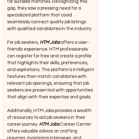
for suitable matches. Recognizing this 
gap, they saw a pressing need for a 
specialized platform that could 
seamlessly connect quality job listings 
with qualified candidates in the industry.
For job seekers, 
HTM Jobs
 offers a user-
friendly experience. HTM professionals 
can register for free and create a profile 
that highlights their skills, preferences, 
and aspirations. The platform's intelligent 
features then match candidates with 
relevant job openings, ensuring that job 
seekers are presented with opportunities 
that align with their expertise and goals.
Additionally, HTM Jobs provides a wealth 
of resources to aid job seekers in their 
career journey. 
HTM Jobs
 Career Center 
offers valuable advice on crafting 
resumes, mastering interviews, and 