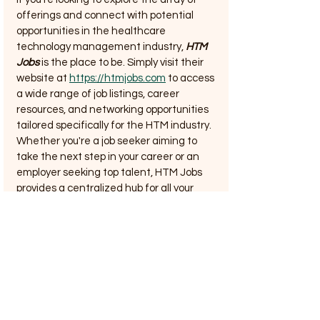
offerings and connect with potential 
opportunities in the healthcare 
technology management industry, 
HTM 
Jobs
 is the place to be. Simply visit their 
website at 
https://htmjobs.com
 to access 
a wide range of job listings, career 
resources, and networking opportunities 
tailored specifically for the HTM industry. 
Whether you're a job seeker aiming to 
take the next step in your career or an 
employer seeking top talent, HTM Jobs 
provides a centralized hub for all your 
needs. Don't miss out on the chance to 
revolutionize your HTM job search and 
career development journey – start your 
exploration at htmjobs.com today.