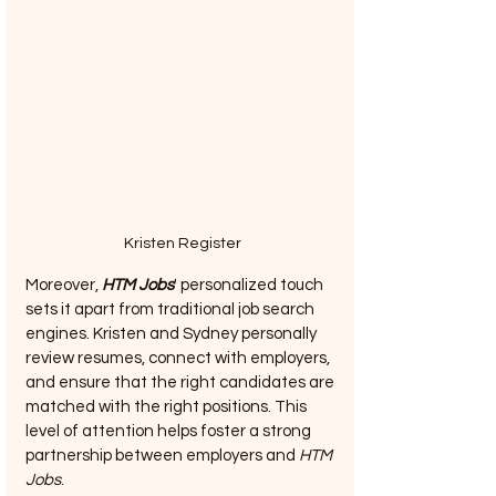
Kristen Register
Moreover, 
HTM Jobs
' personalized touch 
sets it apart from traditional job search 
engines. Kristen and Sydney personally 
review resumes, connect with employers, 
and ensure that the right candidates are 
matched with the right positions. This 
level of attention helps foster a strong 
partnership between employers and 
HTM 
Jobs
.