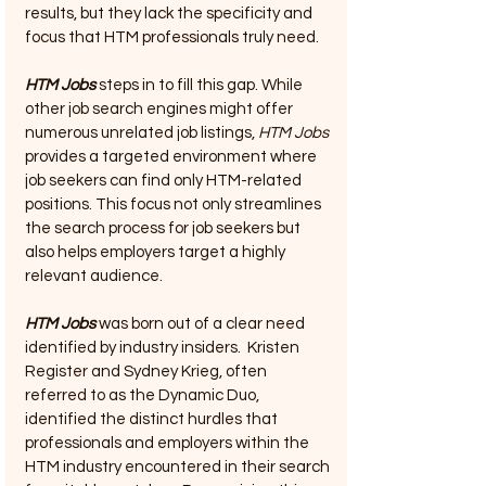
results, but they lack the specificity and 
focus that HTM professionals truly need.
HTM Jobs
 steps in to fill this gap. While 
other job search engines might offer 
numerous unrelated job listings, 
HTM Jobs
provides a targeted environment where 
job seekers can find only HTM-related 
positions. This focus not only streamlines 
the search process for job seekers but 
also helps employers target a highly 
relevant audience.
HTM Jobs
 was born out of a clear need 
identified by industry insiders.  Kristen 
Register and Sydney Krieg, often 
referred to as the Dynamic Duo, 
identified the distinct hurdles that 
professionals and employers within the 
HTM industry encountered in their search 