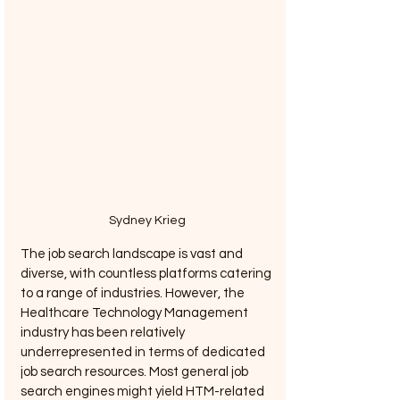
Sydney Krieg
The job search landscape is vast and 
diverse, with countless platforms catering 
to a range of industries. However, the 
Healthcare Technology Management 
industry has been relatively 
underrepresented in terms of dedicated 
job search resources. Most general job 
search engines might yield HTM-related 