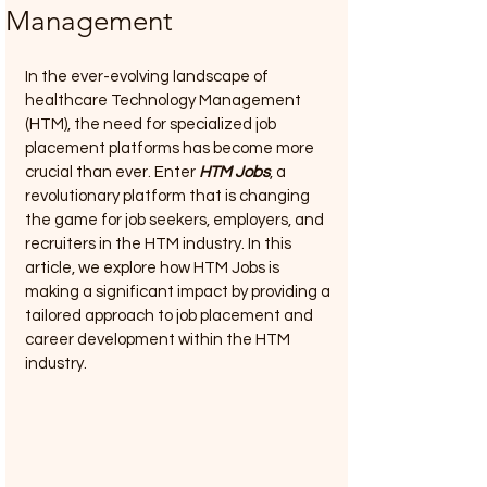
Management
In the ever-evolving landscape of 
healthcare Technology Management 
(HTM), the need for specialized job 
placement platforms has become more 
crucial than ever. Enter 
HTM Jobs
, a 
revolutionary platform that is changing 
the game for job seekers, employers, and 
recruiters in the HTM industry. In this 
article, we explore how HTM Jobs is 
making a significant impact by providing a 
tailored approach to job placement and 
career development within the HTM 
industry.