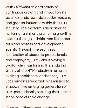
With 
HTM Jobs
 on a trajectory of 
continuous growth and innovation, its 
vision extends towards broader horizons 
and greater influence within the HTM 
industry. The platform's dedication to 
nurturing talent and promoting growth is 
evident through its initiatives like career 
fairs and professional development 
events. Through the seamless 
connection of students, professionals, 
and employers, HTM Jobs is playing a 
pivotal role in sustaining the enduring 
vitality of the HTM industry. In an era of 
evolving healthcare landscapes, HTM 
Jobs remains steadfast in its mission to 
empower the emerging generation of 
HTM professionals, securing their triumph 
in the face of rapid change.
If you're looking to explore the array of 