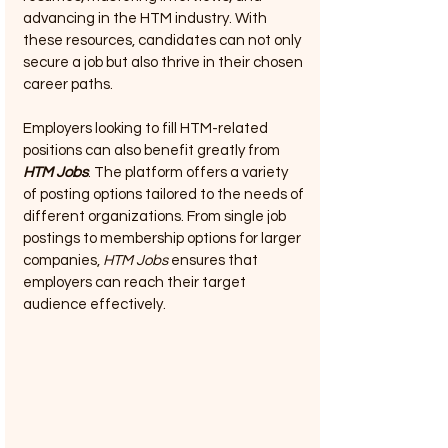
advancing in the HTM industry. With 
these resources, candidates can not only 
secure a job but also thrive in their chosen 
career paths.
Employers looking to fill HTM-related 
positions can also benefit greatly from 
HTM Jobs
. The platform offers a variety 
of posting options tailored to the needs of 
different organizations. From single job 
postings to membership options for larger 
companies, 
HTM Jobs
 ensures that 
employers can reach their target 
audience effectively.