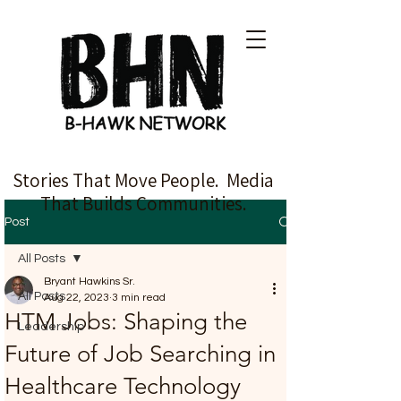
Stories That Move People. Media
That Builds Communities.
Post
All Posts
Bryant Hawkins Sr.
All Posts
Aug 22, 2023
3 min read
HTM Jobs: Shaping the
Leadership
Future of Job Searching in
Healthcare Technology