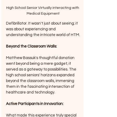
High School Senior Virtually interacting with 
Medical Equipment
Defibrillator. It wasn't just about seeing; it 
was about experiencing and 
understanding the intricate world of HTM.
Beyond the Classroom Walls: 
Matthew Bassuk's thoughtful donation 
went beyond being a mere gadget; it 
served as a gateway to possibilities. The 
high school seniors' horizons expanded 
beyond the classroom walls, immersing 
them in the fascinating intersection of 
healthcare and technology.
Active Participants in Innovation: 
What made this experience truly special 