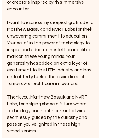
or creators, inspired by this immersive 
encounter.
I want to express my deepest gratitude to 
Matthew Bassuk and NVRT Labs for their 
unwavering commitment to education. 
Your belief in the power of technology to 
inspire and educate has left an indelible 
mark on these young minds. Your 
generosity has added an extra layer of 
excitement to the HTM industry and has 
undoubtedly fueled the aspirations of 
tomorrow's healthcare innovators.
Thank you, Matthew Bassuk and NVRT 
Labs, for helping shape a future where 
technology and healthcare intertwine 
seamlessly, guided by the curiosity and 
passion you've ignited in these high 
school seniors.