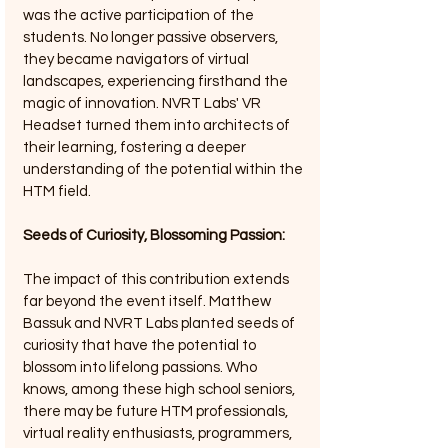
was the active participation of the 
students. No longer passive observers, 
they became navigators of virtual 
landscapes, experiencing firsthand the 
magic of innovation. NVRT Labs' VR 
Headset turned them into architects of 
their learning, fostering a deeper 
understanding of the potential within the 
HTM field.
Seeds of Curiosity, Blossoming Passion: 
The impact of this contribution extends 
far beyond the event itself. Matthew 
Bassuk and NVRT Labs planted seeds of 
curiosity that have the potential to 
blossom into lifelong passions. Who 
knows, among these high school seniors, 
there may be future HTM professionals, 
virtual reality enthusiasts, programmers, 