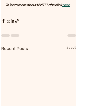
To learn more about NVRT Labs click
 here
. 
See All
Recent Posts