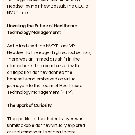
Headset by Matthew Bassuk, the CEO at 
NVRT Labs.
Unveiling the Future of Healthcare 
Technology Management:
As I introduced the NVRT Labs VR 
Headset to the eager high school seniors, 
there was an immediate shift in the 
atmosphere. The room buzzed with 
anticipation as they donned the 
headsets and embarked on virtual 
journeys into the realm of Healthcare 
Technology Management (HTM).
The Spark of Curiosity: 
The sparkle in the students' eyes was 
unmistakable as they virtually explored 
crucial components of healthcare 