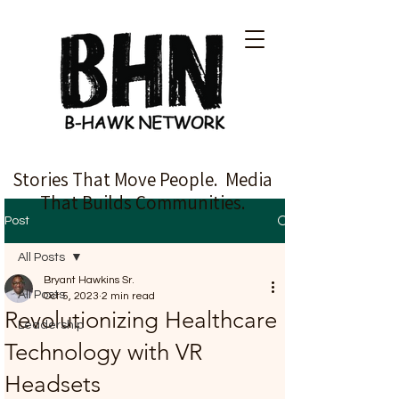
Stories That Move People. Media
That Builds Communities.
Post
All Posts
Bryant Hawkins Sr.
All Posts
Oct 5, 2023
2 min read
Revolutionizing Healthcare
Leadership
Technology with VR
Headsets