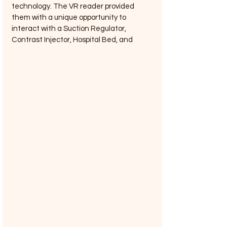
technology. The VR reader provided 
them with a unique opportunity to 
interact with a Suction Regulator, 
Contrast Injector, Hospital Bed, and 