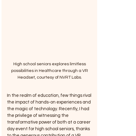
High school seniors explores limitless 
possibilities in Healthcare through a VR 
Headset, courtesy of NVRT Labs. 
In the realm of education, few things rival 
the impact of hands-on experiences and 
the magic of technology. Recently, I had 
the privilege of witnessing the 
transformative power of both at a career 
day event for high school seniors, thanks 
to the generous contribution of a VR 