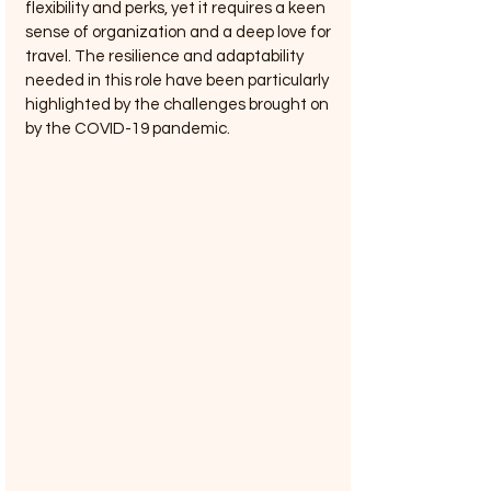
flexibility and perks, yet it requires a keen 
sense of organization and a deep love for 
travel. The resilience and adaptability 
needed in this role have been particularly 
highlighted by the challenges brought on 
by the COVID-19 pandemic.