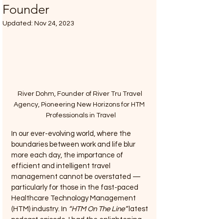
Founder
Updated:
Nov 24, 2023
River Dohm, Founder of River Tru Travel 
Agency, Pioneering New Horizons for HTM  
Professionals in Travel
In our ever-evolving world, where the 
boundaries between work and life blur 
more each day, the importance of 
efficient and intelligent travel 
management cannot be overstated — 
particularly for those in the fast-paced 
Healthcare Technology Management 
(HTM) industry. In 
“HTM On The Line”
 latest 