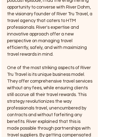
podcast episode, I had the enlightening 
opportunity to converse with River Dohm, 
the visionary founder of River Tru Travel, a 
travel agency that caters to HTM 
professionals. River's expertise and 
innovative approach offer a new 
perspective on managing travel 
efficiently, safely, and with maximizing 
travel rewards in mind.
One of the most striking aspects of River 
Tru Travel is its unique business model. 
They offer comprehensive travel services 
without any fees, while ensuring clients 
still accrue all their travel rewards. This 
strategy revolutionizes the way 
professionals travel, unencumbered by 
contracts and without forfeiting any 
benefits. River explained that this is 
made possible through partnerships with 
travel suppliers. By getting compensated 