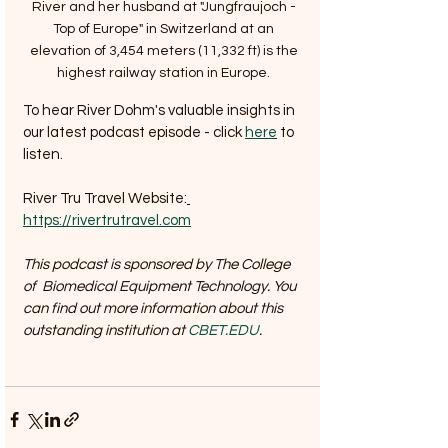
River and her husband at "Jungfraujoch - 
Top of Europe" in Switzerland at an 
elevation of 3,454 meters (11,332 ft) is the 
highest railway station in Europe. 
To hear River Dohm's valuable insights in 
our latest podcast episode - click 
here
 to 
listen.
River Tru Travel Website:
https://rivertrutravel.com
This podcast is sponsored by The College  
of  Biomedical Equipment Technology. You 
can find out more information about this 
outstanding institution at 
CBET.EDU
.