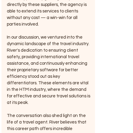
directly by these suppliers, the agency is 
able to extend its services to clients 
without any cost — a win-win for all 
parties involved.
In our discussion, we ventured into the 
dynamic landscape of the travel industry. 
River's dedication to ensuring client 
safety, providing international travel 
assistance, and continuously enhancing 
their proprietary software for better 
efficiency stood out as key 
differentiators. These elements are vital 
in the HTM industry, where the demand 
for effective and secure travel solutions is 
at its peak.
The conversation also shed light on the 
life of a travel agent. River believes that 
this career path offers incredible 