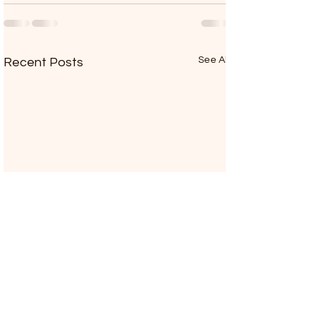
See All
Recent Posts