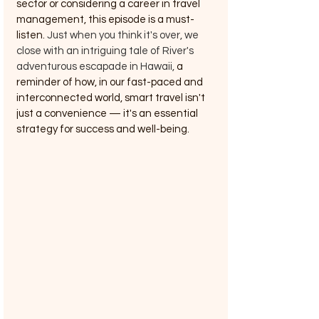
sector or considering a career in travel 
management, this episode is a must-
listen. 
Just when you think it's over, we 
close with an intriguing tale of River's 
adventurous escapade in Hawaii, 
a 
reminder of how, in our fast-paced and 
interconnected world, smart travel isn't 
just a convenience — it's an essential 
strategy for success and well-being.