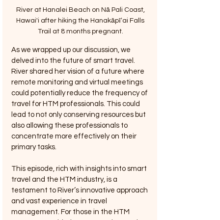
River at Hanalei Beach on Nā Pali Coast, 
Hawai'i after hiking the Hanakāpīʻai Falls 
Trail at 8 months pregnant. 
As we wrapped up our discussion, we 
delved into the future of smart travel. 
River shared her vision of a future where 
remote monitoring and virtual meetings 
could potentially reduce the frequency of 
travel for HTM professionals. This could 
lead to not only conserving resources but 
also allowing these professionals to 
concentrate more effectively on their 
primary tasks.
This episode, rich with insights into smart 
travel and the HTM industry, is a 
testament to River’s innovative approach 
and vast experience in travel 
management. For those in the HTM 