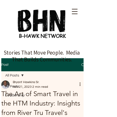
Stories That Move People. Media
That Builds Communities.
Post
All Posts
Bryant Hawkins Sr.
All Posts
Nov 21, 2023
2 min read
The Art of Smart Travel in
Leadership
the HTM Industry: Insights
from River Tru Travel's